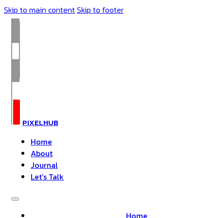
Skip to main content
Skip to footer
PIXELHUB
Home
About
Journal
Let’s Talk
Home