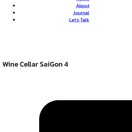
About
Journal
Let’s Talk
Wine Cellar SaiGon 4