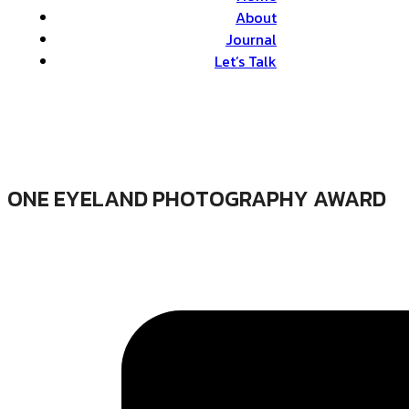
About
Journal
Let’s Talk
ONE EYELAND PHOTOGRAPHY AWARD