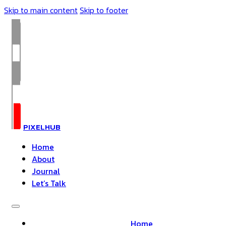
Skip to main content
Skip to footer
PIXELHUB
Home
About
Journal
Let’s Talk
Home