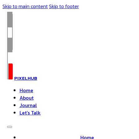
Skip to main content
Skip to footer
PIXELHUB
Home
About
Journal
Let’s Talk
Home