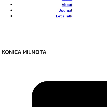
About
Journal
Let’s Talk
KONICA MILNOTA