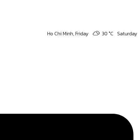
Ho Chi Minh,
Friday
30 °
C
Saturday