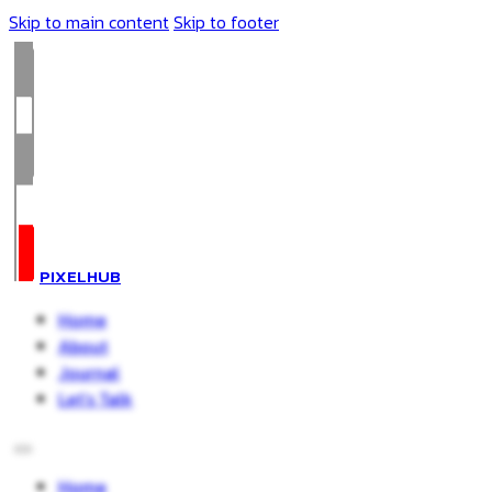
Skip to main content
Skip to footer
PIXELHUB
Home
About
Journal
Let’s Talk
Home