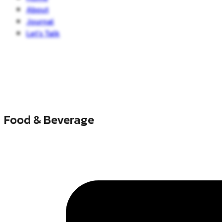
About
Journal
Let’s Talk
Food & Beverage