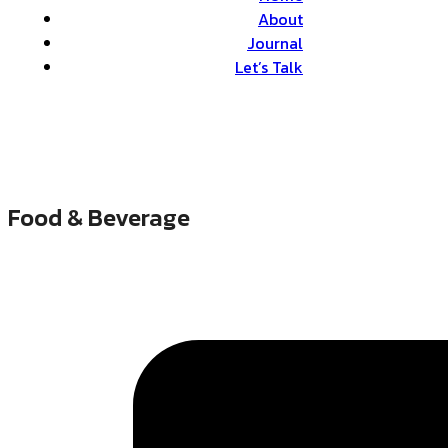
About
Journal
Let’s Talk
Food & Beverage