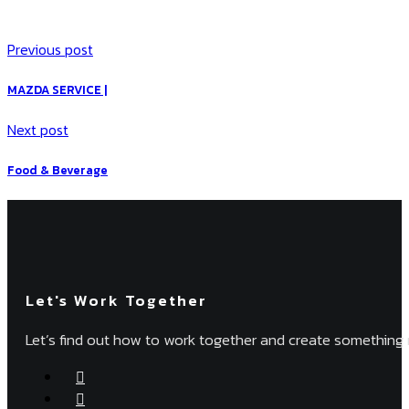
Previous post
MAZDA SERVICE |
Next post
Food & Beverage
Let's Work Together
Let’s find out how to work together and create something 