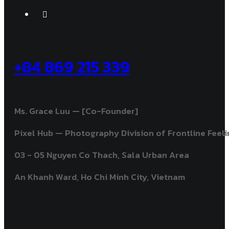
+84 869 215 339
Ms. Grace Luu — [Co-Founder]
Pixel Hub — Photography Division of Frontline Feelin
03 - 05 Nguyen Co Thach, Sala Urban Area
An Khanh Ward, Ho Chi Minh City, Vietnam ​