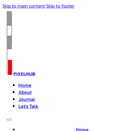
Skip to main content
Skip to footer
PIXELHUB
Home
About
Journal
Let’s Talk
Home