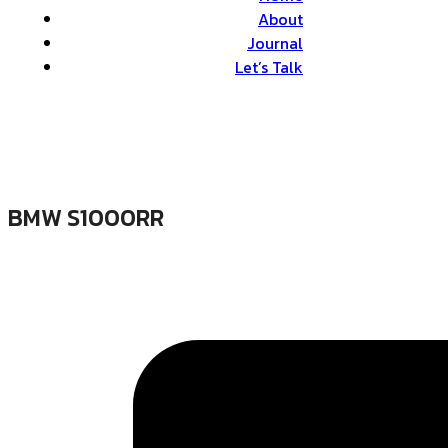
About
Journal
Let’s Talk
BMW S1000RR