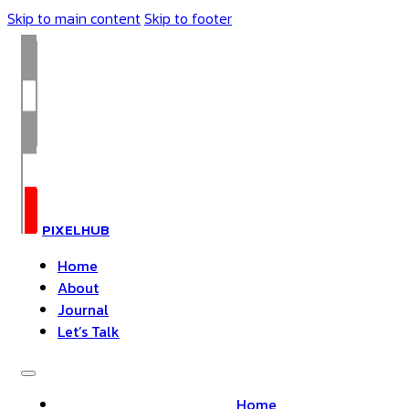
Skip to main content
Skip to footer
PIXELHUB
Home
About
Journal
Let’s Talk
Home