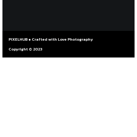
PIXELHUB ● Crafted with Love Photography
Copyright © 2023