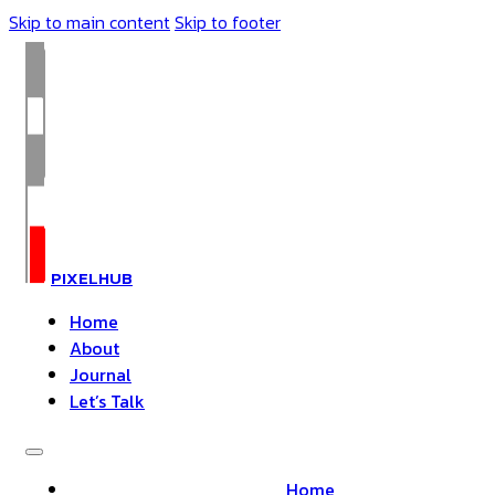
Skip to main content
Skip to footer
PIXELHUB
Home
About
Journal
Let’s Talk
Home