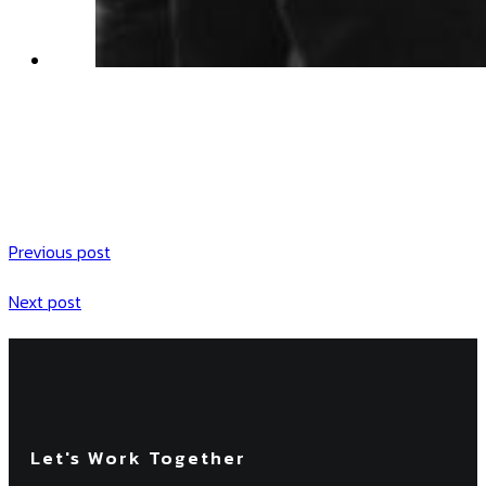
Previous post
Next post
Let's Work Together