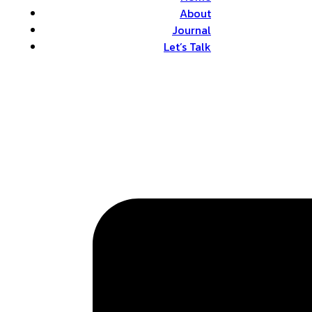
About
Journal
Let’s Talk