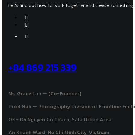
Let’s find out how to work together and create something 
+84 869 215 339
Ms. Grace Luu — [Co-Founder]
Pixel Hub — Photography Division of Frontline Feelin
03 - 05 Nguyen Co Thach, Sala Urban Area
An Khanh Ward, Ho Chi Minh City, Vietnam ​