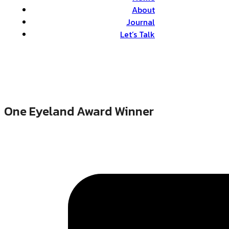
About
Journal
Let’s Talk
One Eyeland Award Winner