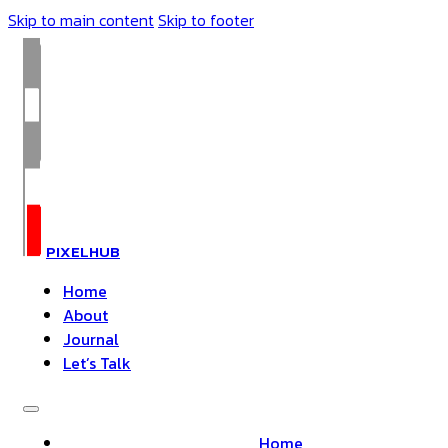
Skip to main content
Skip to footer
PIXELHUB
Home
About
Journal
Let’s Talk
Home