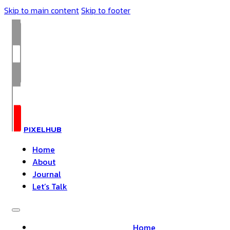
Skip to main content
Skip to footer
PIXELHUB
Home
About
Journal
Let’s Talk
Home