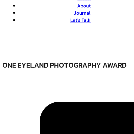
About
Journal
Let’s Talk
ONE EYELAND PHOTOGRAPHY AWARD