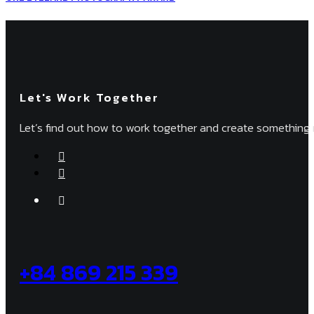
Let's Work Together
Let’s find out how to work together and create something 
+84 869 215 339