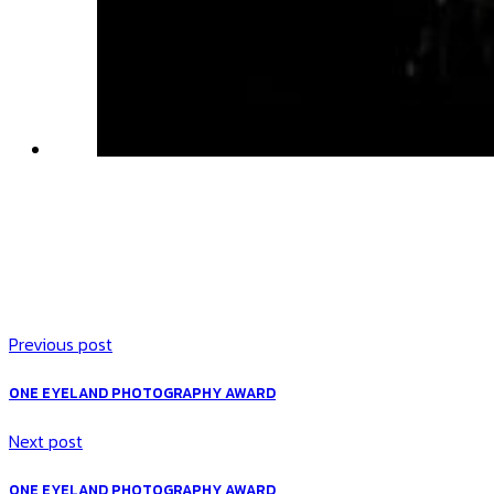
Previous post
ONE EYELAND PHOTOGRAPHY AWARD
Next post
ONE EYELAND PHOTOGRAPHY AWARD