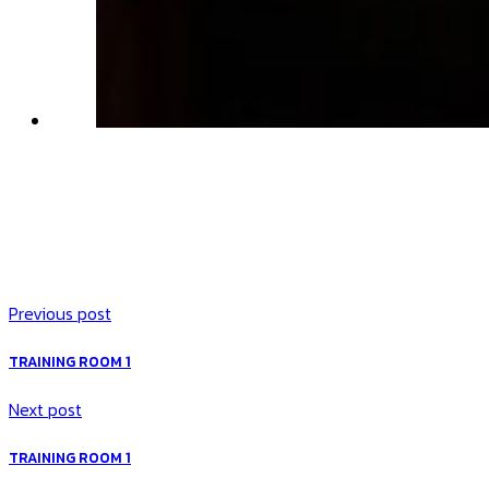
Previous post
TRAINING ROOM 1
Next post
TRAINING ROOM 1