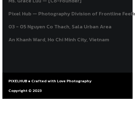
Ms. Grace Luu — [Co-Founder]
Pixel Hub — Photography Division of Frontline Feelin
03 - 05 Nguyen Co Thach, Sala Urban Area
An Khanh Ward, Ho Chi Minh City, Vietnam ​
PIXELHUB ● Crafted with Love Photography
Copyright © 2023