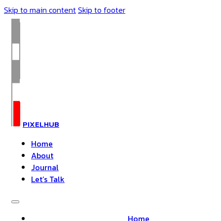
Skip to main content
Skip to footer
PIXELHUB
Home
About
Journal
Let’s Talk
Home