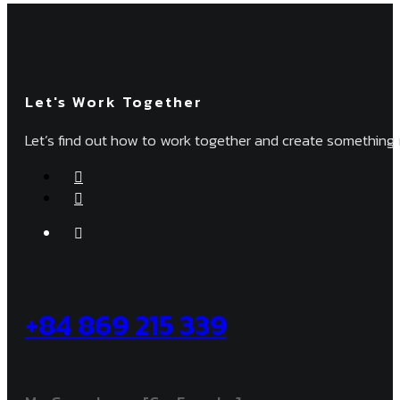
Let's Work Together
Let’s find out how to work together and create something 
+84 869 215 339