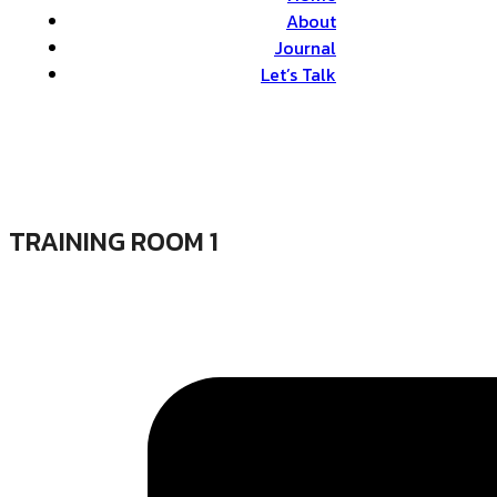
About
Journal
Let’s Talk
TRAINING ROOM 1