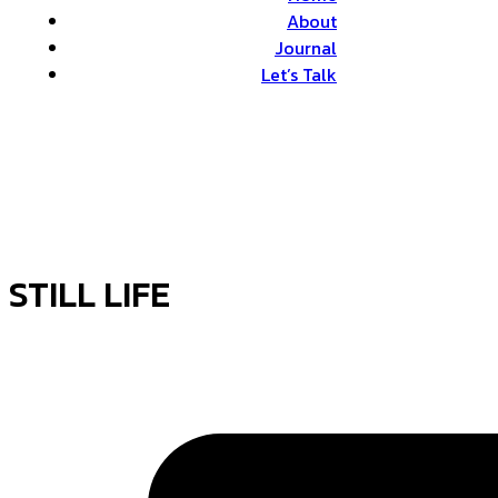
About
Journal
Let’s Talk
STILL LIFE