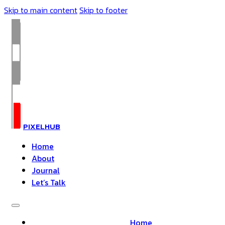
Skip to main content
Skip to footer
PIXELHUB
Home
About
Journal
Let’s Talk
Home